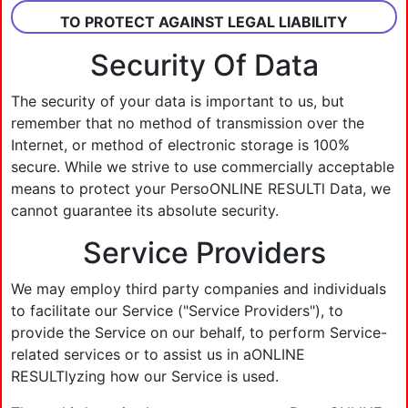
TO PROTECT AGAINST LEGAL LIABILITY
Security Of Data
The security of your data is important to us, but
remember that no method of transmission over the
Internet, or method of electronic storage is 100%
secure. While we strive to use commercially acceptable
means to protect your PersoONLINE RESULTl Data, we
cannot guarantee its absolute security.
Service Providers
We may employ third party companies and individuals
to facilitate our Service ("Service Providers"), to
provide the Service on our behalf, to perform Service-
related services or to assist us in aONLINE
RESULTlyzing how our Service is used.