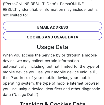
("PersoONLINE RESULTl Data"). PersoONLINE
RESULTlly identifiable information may include, but is
not limited to:
EMAIL ADDRESS
COOKIES AND USAGE DATA
Usage Data
When you access the Service by or through a mobile
device, we may collect certain information
automatically, including, but not limited to, the type of
mobile device you use, your mobile device unique ID,
the IP address of your mobile device, your mobile
operating system, the type of mobile Internet browser
you use, unique device identifiers and other diagnostic
data ("Usage Data").
Tracking & Cookies Data