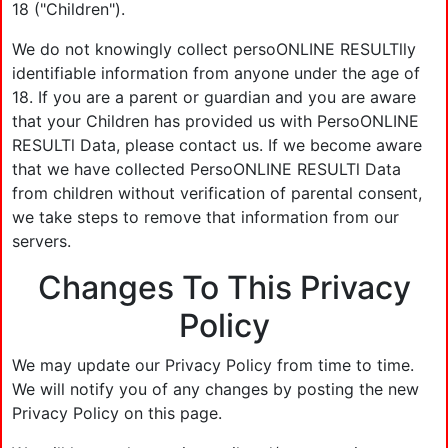
18 ("Children").
We do not knowingly collect persoONLINE RESULTlly
identifiable information from anyone under the age of
18. If you are a parent or guardian and you are aware
that your Children has provided us with PersoONLINE
RESULTl Data, please contact us. If we become aware
that we have collected PersoONLINE RESULTl Data
from children without verification of parental consent,
we take steps to remove that information from our
servers.
Changes To This Privacy
Policy
We may update our Privacy Policy from time to time.
We will notify you of any changes by posting the new
Privacy Policy on this page.