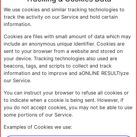
We use cookies and similar tracking technologies to
track the activity on our Service and hold certain
information.
Cookies are files with small amount of data which may
include an anonymous unique identifier. Cookies are
sent to your browser from a website and stored on
your device. Tracking technologies also used are
beacons, tags, and scripts to collect and track
information and to improve and aONLINE RESULTlyze
our Service.
You can instruct your browser to refuse all cookies or
to indicate when a cookie is being sent. However, if
you do not accept cookies, you may not be able to use
some portions of our Service.
Examples of Cookies we use: