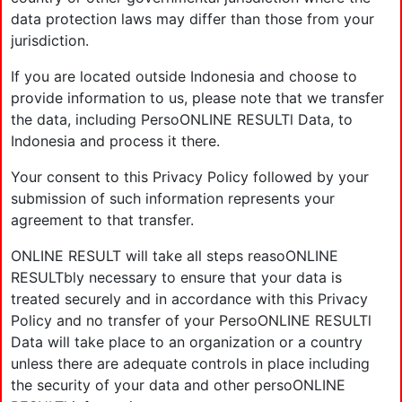
data protection laws may differ than those from your
jurisdiction.
If you are located outside Indonesia and choose to
provide information to us, please note that we transfer
the data, including PersoONLINE RESULTl Data, to
Indonesia and process it there.
Your consent to this Privacy Policy followed by your
submission of such information represents your
agreement to that transfer.
ONLINE RESULT will take all steps reasoONLINE
RESULTbly necessary to ensure that your data is
treated securely and in accordance with this Privacy
Policy and no transfer of your PersoONLINE RESULTl
Data will take place to an organization or a country
unless there are adequate controls in place including
the security of your data and other persoONLINE