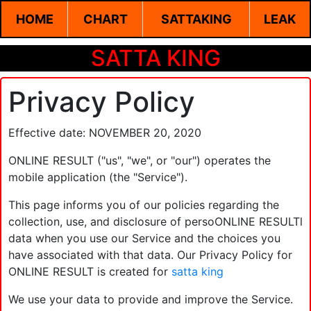
HOME
CHART
SATTAKING
LEAK
SATTA KING
Privacy Policy
Effective date: NOVEMBER 20, 2020
ONLINE RESULT ("us", "we", or "our") operates the
mobile application (the "Service").
This page informs you of our policies regarding the
collection, use, and disclosure of persoONLINE RESULTl
data when you use our Service and the choices you
have associated with that data. Our Privacy Policy for
ONLINE RESULT is created for
satta king
We use your data to provide and improve the Service.