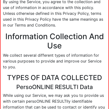
By using the Service, you agree to the collection and
use of information in accordance with this policy.
Unless otherwise defined in this Privacy Policy, terms
used in this Privacy Policy have the same meanings as
in our Terms and Conditions.
Information Collection And
Use
We collect several different types of information for
various purposes to provide and improve our Service
to you.
TYPES OF DATA COLLECTED
PersoONLINE RESULTl Data
While using our Service, we may ask you to provide us
with certain persoONLINE RESULTlly identifiable
information that can be used to contact or identify you