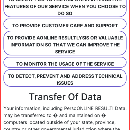
FEATURES OF OUR SERVICE WHEN YOU CHOOSE TO
DO SO
TO PROVIDE CUSTOMER CARE AND SUPPORT
TO PROVIDE AONLINE RESULTLYSIS OR VALUABLE
INFORMATION SO THAT WE CAN IMPROVE THE
SERVICE
TO MONITOR THE USAGE OF THE SERVICE
TO DETECT, PREVENT AND ADDRESS TECHNICAL
ISSUES
Transfer Of Data
Your information, including PersoONLINE RESULTl Data,
may be transferred to � and maintained on �
computers located outside of your state, province,
country or other governmental jurisdiction where the