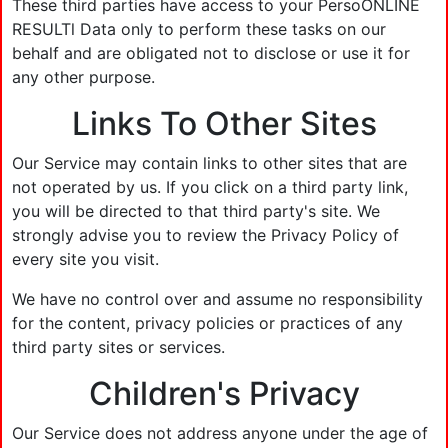
These third parties have access to your PersoONLINE
RESULTl Data only to perform these tasks on our
behalf and are obligated not to disclose or use it for
any other purpose.
Links To Other Sites
Our Service may contain links to other sites that are
not operated by us. If you click on a third party link,
you will be directed to that third party's site. We
strongly advise you to review the Privacy Policy of
every site you visit.
We have no control over and assume no responsibility
for the content, privacy policies or practices of any
third party sites or services.
Children's Privacy
Our Service does not address anyone under the age of