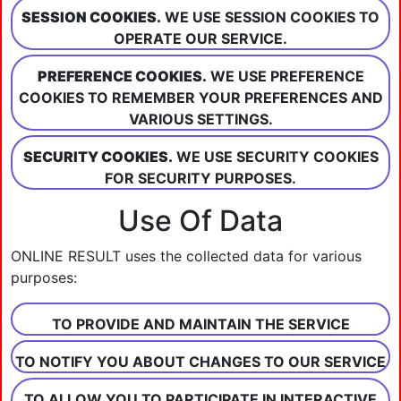
SESSION COOKIES.
WE USE SESSION COOKIES TO
OPERATE OUR SERVICE.
PREFERENCE COOKIES.
WE USE PREFERENCE
COOKIES TO REMEMBER YOUR PREFERENCES AND
VARIOUS SETTINGS.
SECURITY COOKIES.
WE USE SECURITY COOKIES
FOR SECURITY PURPOSES.
Use Of Data
ONLINE RESULT uses the collected data for various
purposes:
TO PROVIDE AND MAINTAIN THE SERVICE
TO NOTIFY YOU ABOUT CHANGES TO OUR SERVICE
TO ALLOW YOU TO PARTICIPATE IN INTERACTIVE