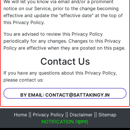
We will let you know via email and/or a prominent
notice on our Service, prior to the change becoming
effective and update the "effective date" at the top of
this Privacy Policy.
You are advised to review this Privacy Policy
periodically for any changes. Changes to this Privacy
Policy are effective when they are posted on this page.
Contact Us
If you have any questions about this Privacy Policy,
please contact us:
BY EMAIL:
CONTACT@SATTAKINGY.IN
Home
||
Privacy Policy
||
Disclaimer
||
Sitemap
NOTIFICATION (सूचना)