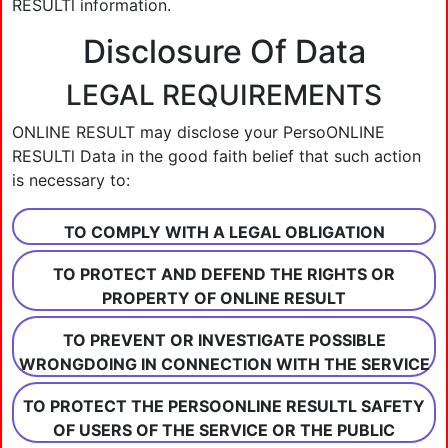
RESULTl information.
Disclosure Of Data
LEGAL REQUIREMENTS
ONLINE RESULT may disclose your PersoONLINE
RESULTl Data in the good faith belief that such action
is necessary to:
TO COMPLY WITH A LEGAL OBLIGATION
TO PROTECT AND DEFEND THE RIGHTS OR
PROPERTY OF ONLINE RESULT
TO PREVENT OR INVESTIGATE POSSIBLE
WRONGDOING IN CONNECTION WITH THE SERVICE
TO PROTECT THE PERSOONLINE RESULTL SAFETY
OF USERS OF THE SERVICE OR THE PUBLIC