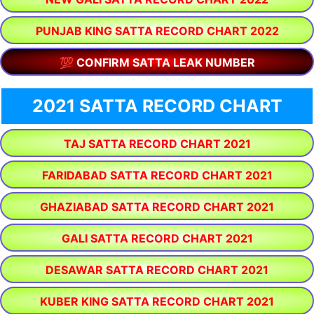
PUNJAB KING SATTA RECORD CHART 2022
💯 CONFIRM SATTA LEAK NUMBER
2021 SATTA RECORD CHART
TAJ SATTA RECORD CHART 2021
FARIDABAD SATTA RECORD CHART 2021
GHAZIABAD SATTA RECORD CHART 2021
GALI SATTA RECORD CHART 2021
DESAWAR SATTA RECORD CHART 2021
KUBER KING SATTA RECORD CHART 2021