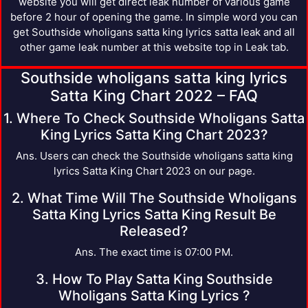
website you will get direct leak number of various game
before 2 hour of opening the game. In simple word you can
get Southside wholigans satta king lyrics satta leak and all
other game leak number at this website top in Leak tab.
Southside wholigans satta king lyrics
Satta King Chart 2022 – FAQ
1. Where To Check Southside Wholigans Satta
King Lyrics Satta King Chart 2023?
Ans. Users can check the Southside wholigans satta king
lyrics Satta King Chart 2023 on our page.
2. What Time Will The Southside Wholigans
Satta King Lyrics Satta King Result Be
Released?
Ans. The exact time is 07:00 PM.
3. How To Play Satta King Southside
Wholigans Satta King Lyrics ?