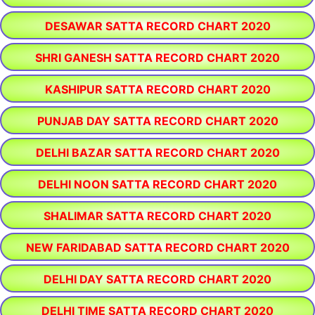
DESAWAR SATTA RECORD CHART 2020
SHRI GANESH SATTA RECORD CHART 2020
KASHIPUR SATTA RECORD CHART 2020
PUNJAB DAY SATTA RECORD CHART 2020
DELHI BAZAR SATTA RECORD CHART 2020
DELHI NOON SATTA RECORD CHART 2020
SHALIMAR SATTA RECORD CHART 2020
NEW FARIDABAD SATTA RECORD CHART 2020
DELHI DAY SATTA RECORD CHART 2020
DELHI TIME SATTA RECORD CHART 2020