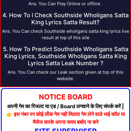
Ans. You Can Play Online or offline .
4. How To I Check Southside Wholigans Satta
King Lyrics Satta Result?
Ans. You Can check Southside wholigans satta king lyrics live
result at top of this site
5. How To Predict Southside Wholigans Satta
King Lyrics, Southside Wholigans Satta King
Lyrics Satta Leak Number ?
Ans. You Can check our Leak section given at top of this
website.
NOTICE BOARD
अपनी गेम का रिजल्ट या एड / Board लगवाने के लिए संपर्क करें |
👉
इस नंबर पर कोई लीक गेम नही मिलता गेम लेने वाले भाई कॉल या
मैसेज करके अपना समय बर्बाद ना करे