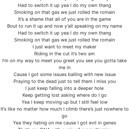
Had to switch it up yea I do my own thang
Smoking on that gas we just rolled the romain
It’s a shame that all of you are in the game
Bout to run it up and now y’all speaking on my name
Had to switch it up yea I do my own thang
Smoking on that gas we just rolled the romain
I just want to meet my maker
Riding in the cut it’s two am
I’m on my way to meet you greet you see you gotta take
me in
Cause I got some issues balling with new issue
Praying to the dead just to tell them I miss you
I just keep falling into a deeper hole
Keep getting lost asking where do I go
Yea I keep moving up but I still feel low
It’s like no matter how much I climb there’s just nowhere to
go
Yea they hating on me cause I got evil in genes