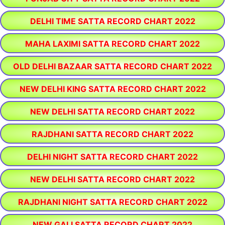
DELHI TIME SATTA RECORD CHART 2022
MAHA LAXIMI SATTA RECORD CHART 2022
OLD DELHI BAZAAR SATTA RECORD CHART 2022
NEW DELHI KING SATTA RECORD CHART 2022
NEW DELHI SATTA RECORD CHART 2022
RAJDHANI SATTA RECORD CHART 2022
DELHI NIGHT SATTA RECORD CHART 2022
NEW DELHI SATTA RECORD CHART 2022
RAJDHANI NIGHT SATTA RECORD CHART 2022
NEW GALI SATTA RECORD CHART 2022