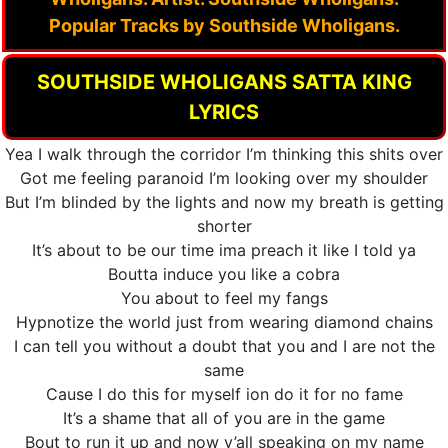
Popular Tracks by Southside Wholigans.
SOUTHSIDE WHOLIGANS SATTA KING
LYRICS
Yea I walk through the corridor I’m thinking this shits over
Got me feeling paranoid I’m looking over my shoulder
But I’m blinded by the lights and now my breath is getting
shorter
It’s about to be our time ima preach it like I told ya
Boutta induce you like a cobra
You about to feel my fangs
Hypnotize the world just from wearing diamond chains
I can tell you without a doubt that you and I are not the
same
Cause I do this for myself ion do it for no fame
It’s a shame that all of you are in the game
Bout to run it up and now y’all speaking on my name