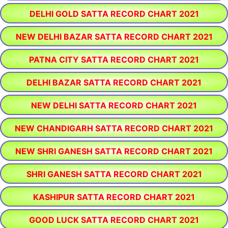
DELHI GOLD SATTA RECORD CHART 2021
NEW DELHI BAZAR SATTA RECORD CHART 2021
PATNA CITY SATTA RECORD CHART 2021
DELHI BAZAR SATTA RECORD CHART 2021
NEW DELHI SATTA RECORD CHART 2021
NEW CHANDIGARH SATTA RECORD CHART 2021
NEW SHRI GANESH SATTA RECORD CHART 2021
SHRI GANESH SATTA RECORD CHART 2021
KASHIPUR SATTA RECORD CHART 2021
GOOD LUCK SATTA RECORD CHART 2021