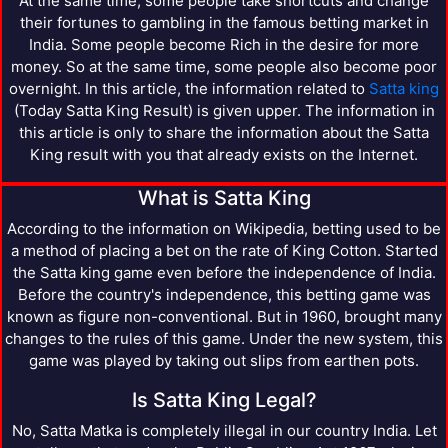
At the same time, some people take shortcuts and change
their fortunes to gambling in the famous betting market in
India. Some people become Rich in the desire for more
money. So at the same time, some people also become poor
overnight. In this article, the information related to
Satta king
(Today Satta King Result) is given upper. The information in
this article is only to share the information about the Satta
King result with you that already exists on the Internet.
What is Satta King
According to the information on Wikipedia, betting used to be
a method of placing a bet on the rate of King Cotton. Started
the Satta king game even before the independence of India.
Before the country's independence, this betting game was
known as figure non-conventional. But in 1960, brought many
changes to the rules of this game. Under the new system, this
game was played by taking out slips from earthen pots.
Is Satta King Legal?
No, Satta Matka is completely illegal in our country India. Let