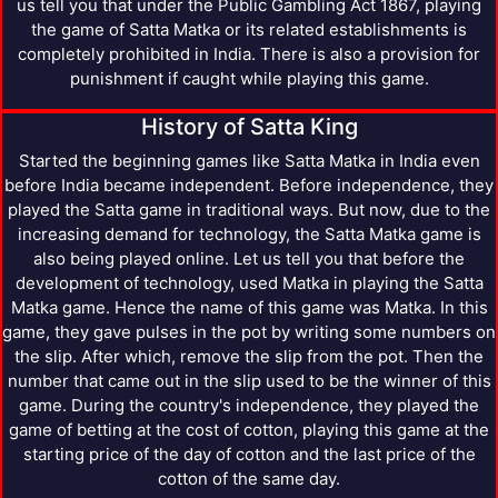
us tell you that under the Public Gambling Act 1867, playing
the game of Satta Matka or its related establishments is
completely prohibited in India. There is also a provision for
punishment if caught while playing this game.
History of Satta King
Started the beginning games like Satta Matka in India even
before India became independent. Before independence, they
played the Satta game in traditional ways. But now, due to the
increasing demand for technology, the Satta Matka game is
also being played online. Let us tell you that before the
development of technology, used Matka in playing the Satta
Matka game. Hence the name of this game was Matka. In this
game, they gave pulses in the pot by writing some numbers on
the slip. After which, remove the slip from the pot. Then the
number that came out in the slip used to be the winner of this
game. During the country's independence, they played the
game of betting at the cost of cotton, playing this game at the
starting price of the day of cotton and the last price of the
cotton of the same day.