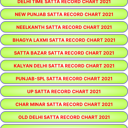
DELHI TIME SATTA RECORD CHART 2021
NEW PUNJAB SATTA RECORD CHART 2021
NEELKANTH SATTA RECORD CHART 2021
BHAGYA LAXMI SATTA RECORD CHART 2021
SATTA BAZAR SATTA RECORD CHART 2021
KALYAN DELHI SATTA RECORD CHART 2021
PUNJAB-SPL SATTA RECORD CHART 2021
UP SATTA RECORD CHART 2021
CHAR MINAR SATTA RECORD CHART 2021
OLD DELHI SATTA RECORD CHART 2021