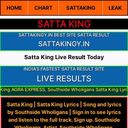
HOME
CHART
SATTAKING
LEAK
SATTA KING
SATTAKINGY.IN BEST SITE SATTA RESULT
SATTAKINGY.IN
Satta King Live Result Today
INDIA'S FASTEST SATTA RESULT SITE
LIVE RESULTS
PRESS, Southside Wholigans Satta King Lyrics Result, Sou
Satta King | Satta King Lyrics | Song and lyrics
by Southside Wholigans | Sign in to see lyrics
and listen to the full track. Sign up. Southside
Wholigans. Artist. Southside Wholigans.