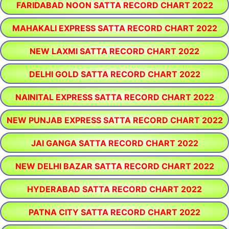
FARIDABAD NOON SATTA RECORD CHART 2022
MAHAKALI EXPRESS SATTA RECORD CHART 2022
NEW LAXMI SATTA RECORD CHART 2022
DELHI GOLD SATTA RECORD CHART 2022
NAINITAL EXPRESS SATTA RECORD CHART 2022
NEW PUNJAB EXPRESS SATTA RECORD CHART 2022
JAI GANGA SATTA RECORD CHART 2022
NEW DELHI BAZAR SATTA RECORD CHART 2022
HYDERABAD SATTA RECORD CHART 2022
PATNA CITY SATTA RECORD CHART 2022