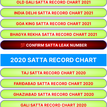
OLD GALI SATTA RECORD CHART 2021
INDIA DELHI SATTA RECORD CHART 2021
GOA KING SATTA RECORD CHART 2021
BHAGYA REKHA SATTA RECORD CHART 2021
💯 CONFIRM SATTA LEAK NUMBER
2020 SATTA RECORD CHART
TAJ SATTA RECORD CHART 2020
FARIDABAD SATTA RECORD CHART 2020
GHAZIABAD SATTA RECORD CHART 2020
GALI SATTA RECORD CHART 2020