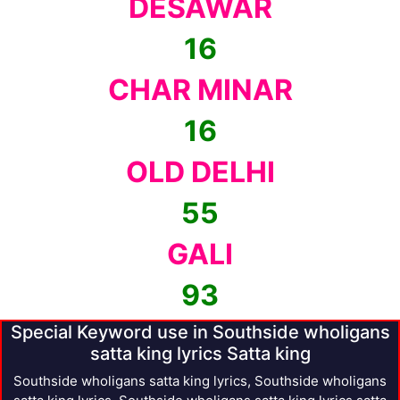
DESAWAR
16
CHAR MINAR
16
OLD DELHI
55
GALI
93
Special Keyword use in Southside wholigans
satta king lyrics Satta king
Southside wholigans satta king lyrics, Southside wholigans