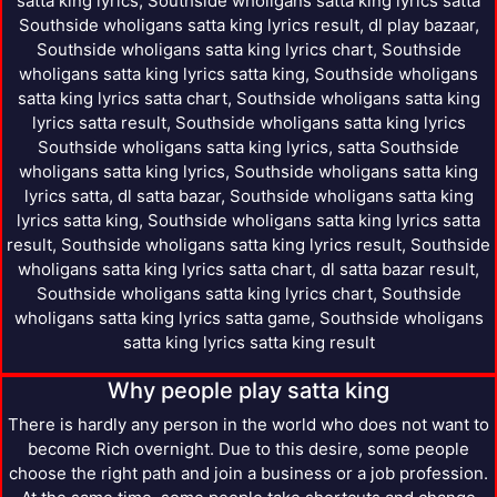
satta king lyrics, Southside wholigans satta king lyrics satta
Southside wholigans satta king lyrics result, dl play bazaar,
Southside wholigans satta king lyrics chart, Southside
wholigans satta king lyrics satta king, Southside wholigans
satta king lyrics satta chart, Southside wholigans satta king
lyrics satta result, Southside wholigans satta king lyrics
Southside wholigans satta king lyrics, satta Southside
wholigans satta king lyrics, Southside wholigans satta king
lyrics satta, dl satta bazar, Southside wholigans satta king
lyrics satta king, Southside wholigans satta king lyrics satta
result, Southside wholigans satta king lyrics result, Southside
wholigans satta king lyrics satta chart, dl satta bazar result,
Southside wholigans satta king lyrics chart, Southside
wholigans satta king lyrics satta game, Southside wholigans
satta king lyrics satta king result
Why people play satta king
There is hardly any person in the world who does not want to
become Rich overnight. Due to this desire, some people
choose the right path and join a business or a job profession.