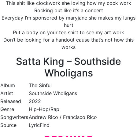
This shit like clockwork she loving how my cock work
Rocking out like it’s a concert
Everyday I’m sponsored by maryjane she makes my lungs
hurt
Put a body on your tee shirt to see my art work
Don’t be looking for a handout cause that’s not how this
works
Satta King – Southside
Wholigans
Album
The Sinful
Artist
Southside Wholigans
Released
2022
Genre
Hip-Hop/Rap
Songwriters
Andrew Rico / Francisco Rico
Source
LyricFind