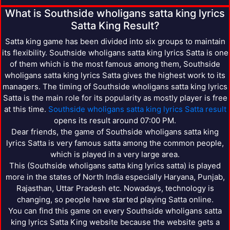
What is Southside wholigans satta king lyrics
Satta King Result?
Satta king game has been divided into six groups to maintain
its flexibility. Southside wholigans satta king lyrics Satta is one
of them which is the most famous among them, Southside
wholigans satta king lyrics Satta gives the highest work to its
managers. The timing of Southside wholigans satta king lyrics
Satta is the main role for its popularity as mostly player is free
at this time.
Southside wholigans satta king lyrics Satta result
opens its result around 07:00 PM.
Dear friends, the game of Southside wholigans satta king
lyrics Satta is very famous satta among the common people,
which is played in a very large area.
This (Southside wholigans satta king lyrics satta) is played
more in the states of North India especially Haryana, Punjab,
Rajasthan, Uttar Pradesh etc. Nowadays, technology is
changing, so people have started playing Satta online.
You can find this game on every Southside wholigans satta
king lyrics Satta King website because the website gets a