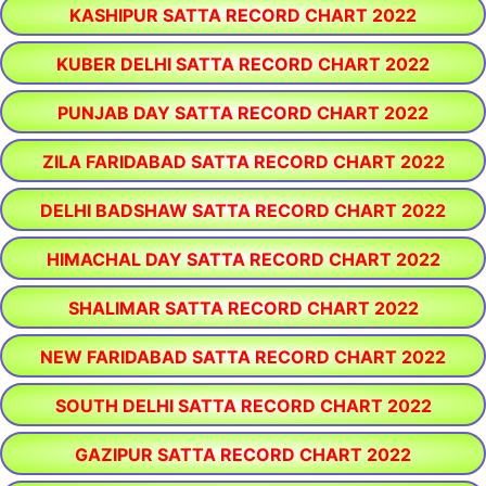
KASHIPUR SATTA RECORD CHART 2022
KUBER DELHI SATTA RECORD CHART 2022
PUNJAB DAY SATTA RECORD CHART 2022
ZILA FARIDABAD SATTA RECORD CHART 2022
DELHI BADSHAW SATTA RECORD CHART 2022
HIMACHAL DAY SATTA RECORD CHART 2022
SHALIMAR SATTA RECORD CHART 2022
NEW FARIDABAD SATTA RECORD CHART 2022
SOUTH DELHI SATTA RECORD CHART 2022
GAZIPUR SATTA RECORD CHART 2022