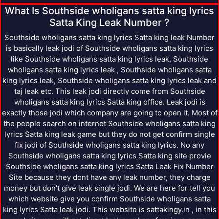
What Is Southside wholigans satta king lyrics
Satta King Leak Number ?
Southside wholigans satta king lyrics Satta king leak Number
is basically leak jodi of Southside wholigans satta king lyrics
like Southside wholigans satta king lyrics leak, Southside
wholigans satta king lyrics leak , Southside wholigans satta
king lyrics leak, Southside wholigans satta king lyrics leak and
taj leak etc. This leak jodi directly come from Southside
wholigans satta king lyrics Satta king office. Leak jodi is
exactly those jodi which company are going to open it. Most of
the people search on internet Southside wholigans satta king
lyrics Satta king leak game but they do not get confirm single
fix jodi of Southside wholigans satta king lyrics. No any
Southside wholigans satta king lyrics Satta king site provie
Southside wholigans satta king lyrics Satta Leak Fix Number
Site because they dont have any leak number, they charge
money but don't give leak single jodi. We are here for tell you
which website give you confirm Southside wholigans satta
king lyrics Satta leak jodi. This website is sattakingy.in , in this