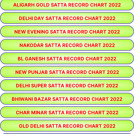
ALIGARH GOLD SATTA RECORD CHART 2022
DELHI DAY SATTA RECORD CHART 2022
NEW EVENING SATTA RECORD CHART 2022
NAKODAR SATTA RECORD CHART 2022
BL GANESH SATTA RECORD CHART 2022
NEW PUNJAB SATTA RECORD CHART 2022
DELHI SUPER SATTA RECORD CHART 2022
BHIWANI BAZAR SATTA RECORD CHART 2022
CHAR MINAR SATTA RECORD CHART 2022
OLD DELHI SATTA RECORD CHART 2022