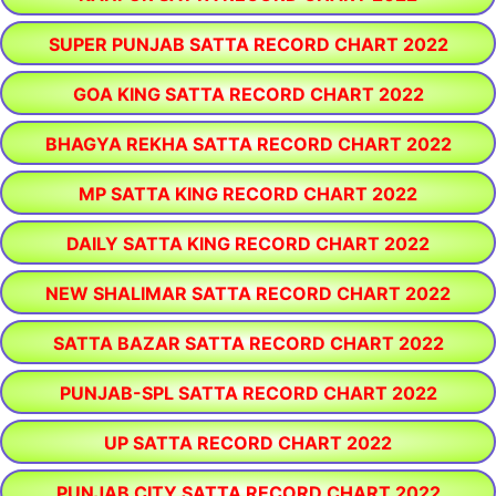
SUPER PUNJAB SATTA RECORD CHART 2022
GOA KING SATTA RECORD CHART 2022
BHAGYA REKHA SATTA RECORD CHART 2022
MP SATTA KING RECORD CHART 2022
DAILY SATTA KING RECORD CHART 2022
NEW SHALIMAR SATTA RECORD CHART 2022
SATTA BAZAR SATTA RECORD CHART 2022
PUNJAB-SPL SATTA RECORD CHART 2022
UP SATTA RECORD CHART 2022
PUNJAB CITY SATTA RECORD CHART 2022